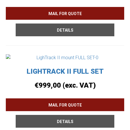
DETAILS
LIGHTRACK II FULL SET
€
999,00
(exc. VAT)
DETAILS