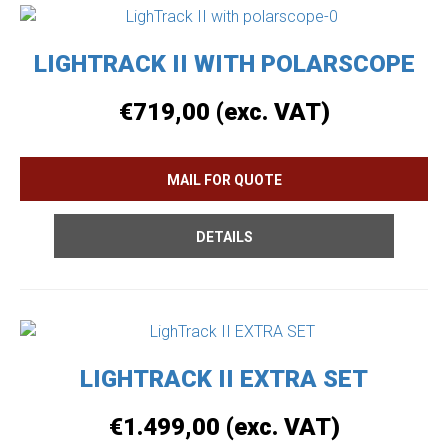
LIGHTRACK II WITH POLARSCOPE
€
719,00
(exc. VAT)
DETAILS
LIGHTRACK II EXTRA SET
€
1.499,00
(exc. VAT)