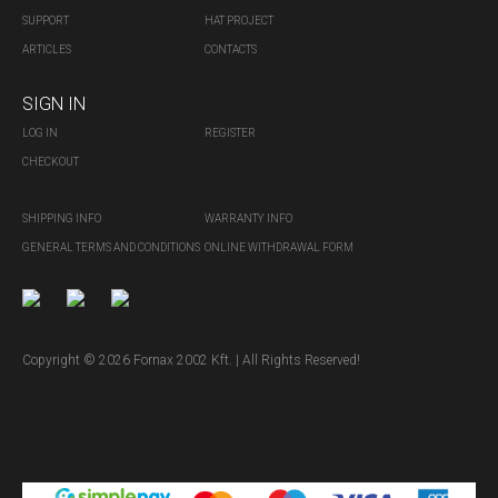
SUPPORT
HAT PROJECT
ARTICLES
CONTACTS
SIGN IN
LOG IN
REGISTER
CHECKOUT
SHIPPING INFO
WARRANTY INFO
GENERAL TERMS AND CONDITIONS
ONLINE WITHDRAWAL FORM
Copyright © 2026 Fornax 2002 Kft. | All Rights Reserved!