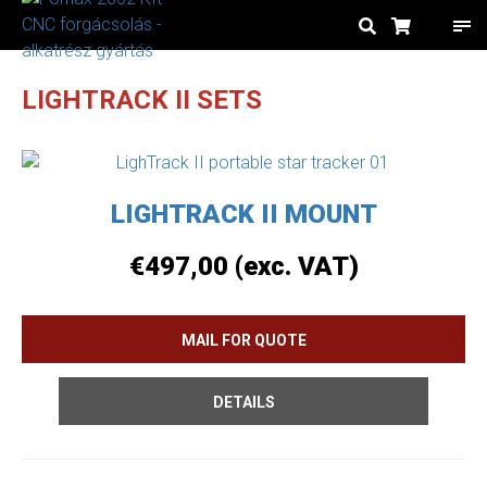
LIGHTRACK II SETS
LIGHTRACK II MOUNT
€
497,00
(exc. VAT)
DETAILS