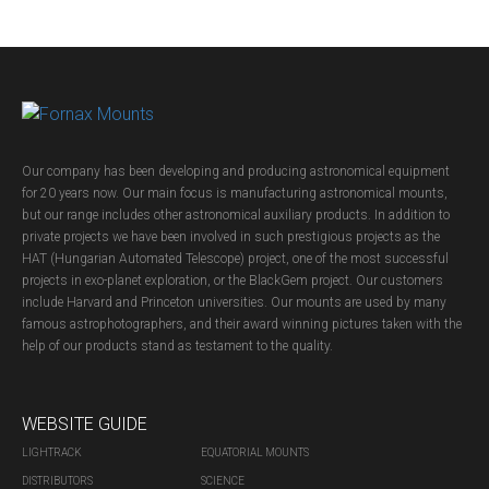
Our company has been developing and producing astronomical equipment
for 20 years now. Our main focus is manufacturing astronomical mounts,
but our range includes other astronomical auxiliary products. In addition to
private projects we have been involved in such prestigious projects as the
HAT (Hungarian Automated Telescope) project, one of the most successful
projects in exo-planet exploration, or the BlackGem project. Our customers
include Harvard and Princeton universities. Our mounts are used by many
famous astrophotographers, and their award winning pictures taken with the
help of our products stand as testament to the quality.
WEBSITE GUIDE
LIGHTRACK
EQUATORIAL MOUNTS
DISTRIBUTORS
SCIENCE