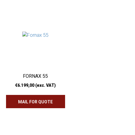
FORNAX 55
€
6.199,00
(exc. VAT)