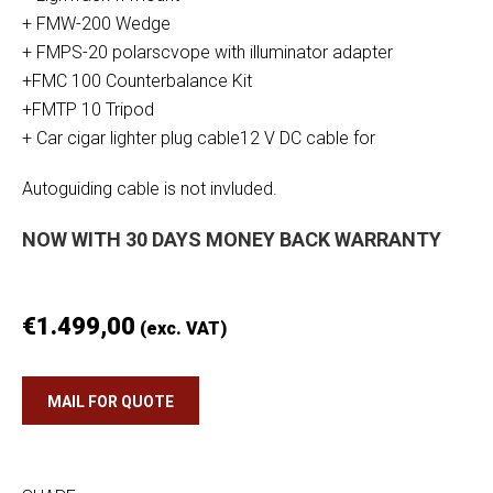
+ FMW-200 Wedge
+ FMPS-20 polarscvope with illuminator adapter
+FMC 100 Counterbalance Kit
+FMTP 10 Tripod
+ Car cigar lighter plug cable12 V DC cable for
Autoguiding cable is not invluded.
NOW WITH 30 DAYS MONEY BACK WARRANTY
€
1.499,00
(exc. VAT)
MAIL FOR QUOTE