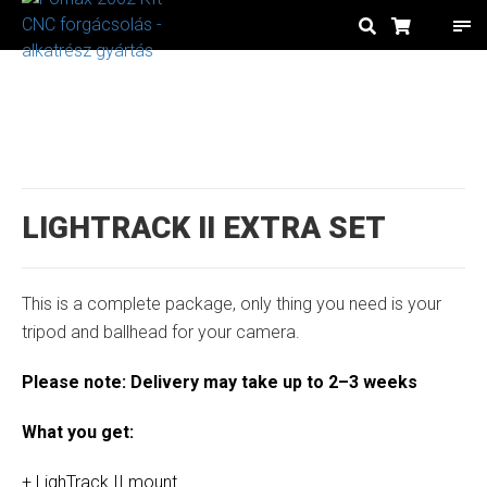
LIGHTRACK II EXTRA SET
This is a complete package, only thing you need is your
tripod and ballhead for your camera.
Please note: Delivery may take up to 2–3 weeks
What you get:
+ LighTrack II mount