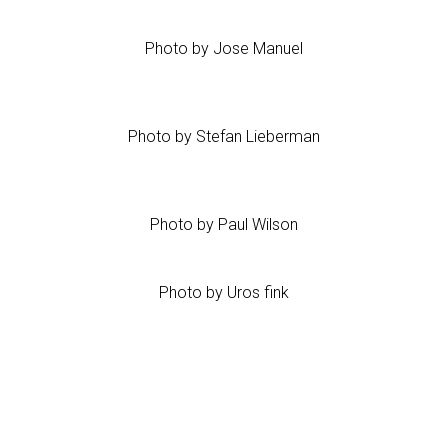
Photo by Jose Manuel
Photo by Stefan Lieberman
Photo by Paul Wilson
Photo by Uros fink