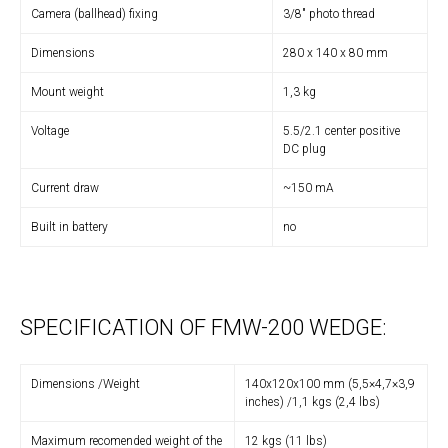
Camera (ballhead) fixing
3/8″ photo thread
Dimensions
280 x 140 x 80 mm
Mount weight
1,3 kg
Voltage
5.5/2.1 center positive
DC plug
Current draw
~150 mA
Built in battery
no
SPECIFICATION OF FMW-200 WEDGE:
Dimensions /Weight
140x120x100 mm (5,5×4,7×3,9
inches) /1,1 kgs (2,4 lbs)
Maximum recomended weight of the
12 kgs (11 lbs)