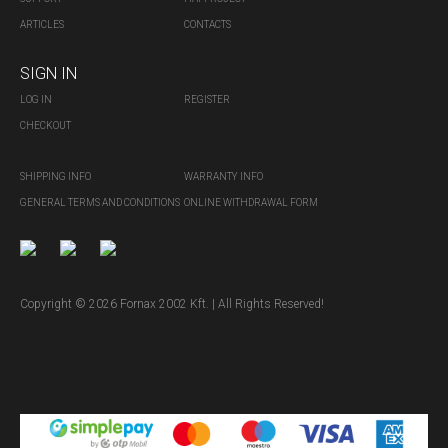
ARTICLES
CONTACTS
SIGN IN
LOG IN
REGISTER
CHECKOUT
SHIPPING INFO
WARRANTY INFO
GENERAL TERMS AND CONDITIONS
ONLINE WITHDRAWAL FORM
Copyright © 2026 Fornax 2002 Kft. | All Rights Reserved!