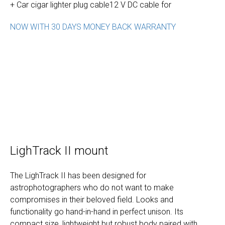
+ Car cigar lighter plug cable12 V DC cable for
NOW WITH 30 DAYS MONEY BACK WARRANTY
LighTrack II mount
The LighTrack II has been designed for
astrophotographers who do not want to make
compromises in their beloved field. Looks and
functionality go hand-in-hand in perfect unison. Its
compact size, lightweight but robust body paired with