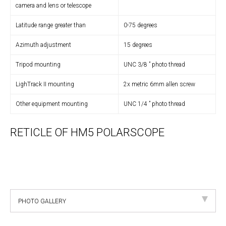
camera and lens or telescope
Latitude range greater than
0-75 degrees
Azimuth adjustment
15 degrees
Tripod mounting
UNC 3/8 ” photo thread
LighTrack II mounting
2x metric 6mm allen screw
Other equipment mounting
UNC 1/4 ” photo thread
RETICLE OF HM5 POLARSCOPE
PHOTO GALLERY