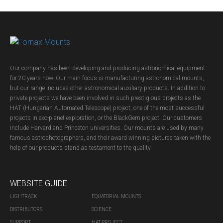
Our company has been developing and producing astronomical equipment
for 20 years now. Our main focus is manufacturing astronomical mounts,
but our range includes other astronomical auxiliary products. In addition to
private projects we have been involved in such prestigious projects as the
HAT (Hungarian Automated Telescope) project, one of the most successful
projects in exo-planet exploration, or the BlackGem project. Our customers
include Harvard and Princeton universities. Our mounts are used by many
famous astrophotographers, and their award winning pictures taken with the
help of our products stand as testament to the quality.
WEBSITE GUIDE
LIGHTRACK
EQUATORIAL MOUNTS
DISTRIBUTORS
SCIENCE
SUPPORT
HAT PROJECT