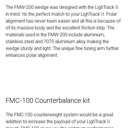
The FMW-200 wedge was designed with the LighTrack II
in mind. Its the perfect match to your LighTrack II. Polar
alignment has never been easier and all this is because of
of its massive body and the excellent friction strip. The
materials used in the FMW-200 include aluminium,
stainless steel and 7075 aluminium alloy making the
wedge sturdy and light. The unique fine tuning arm further
enhances polar alignment.
FMC-100 Counterbalance kit
The FMC-100 counterweight system would be a great
addition to increase the payload of your LighTrack II