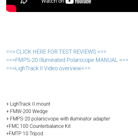
==> CLICK HERE FOR TEST REVIEWS <==
==>FMPS-20 Illuminated Polarscope MANUAL <==
==>LighTrack II Video overview<==
+ LighTrack II mount
+ FMW-200 Wedge
+ FMPS-20 polarscvope with illuminator adapter
+FMC 100 Counterbalance Kit
+FMTP 10 Tripod