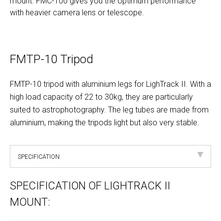
mount. FMC-100 gives you the optimum performance
with heavier camera lens or telescope.
FMTP-10 Tripod
FMTP-10 tripod with aluminium legs for LighTrack II. With a
high load capacity of 22 to 30kg, they are particularly
suited to astrophotography. The leg tubes are made from
aluminium, making the tripods light but also very stable.
SPECIFICATION
SPECIFICATION OF LIGHTRACK II
MOUNT: