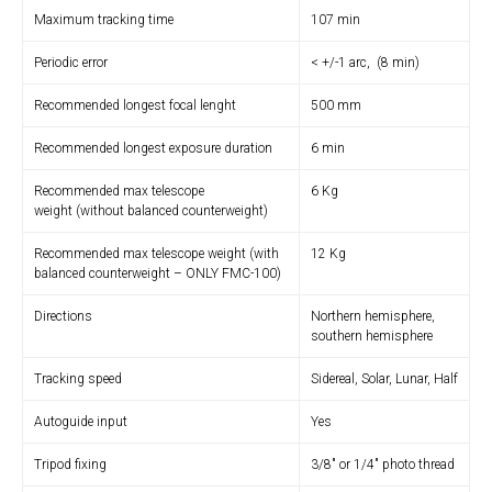
Maximum tracking time
107 min
Periodic error
< +/-1 arc, (8 min)
Recommended longest focal lenght
500 mm
Recommended longest exposure duration
6 min
Recommended max telescope
6 Kg
weight (without balanced counterweight)
Recommended max telescope weight (with
12 Kg
balanced counterweight – ONLY FMC-100)
Directions
Northern hemisphere,
southern hemisphere
Tracking speed
Sidereal, Solar, Lunar, Half
Autoguide input
Yes
Tripod fixing
3/8″ or 1/4″ photo thread