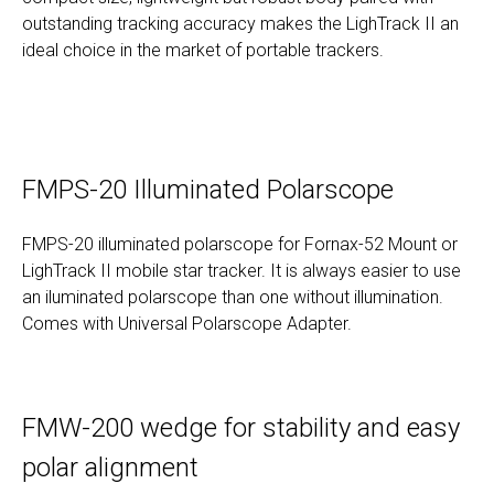
outstanding tracking accuracy makes the LighTrack II an
ideal choice in the market of portable trackers.
FMPS-20 Illuminated Polarscope
FMPS-20 illuminated polarscope for Fornax-52 Mount or
LighTrack II mobile star tracker. It is always easier to use
an iluminated polarscope than one without illumination.
Comes with Universal Polarscope Adapter.
FMW-200 wedge for stability and easy
polar alignment