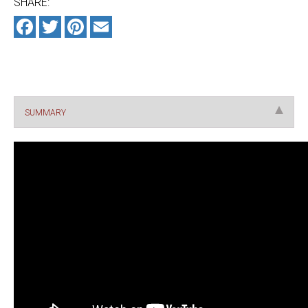
Facebook
Twitter
Pinterest
Email
SUMMARY