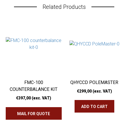
Related Products
FMC-100
QHYCCD POLEMASTER
COUNTERBALANCE KIT
€
299,00
(exc. VAT)
€
397,00
(exc. VAT)
ADD TO CART